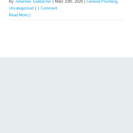
By
Johannes Seebacher
|
März 10th, 2020
|
General Plumbing
,
Uncategorized
|
1 Comment
Read More