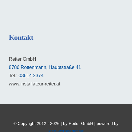
Kontakt
Reiter GmbH
8786 Rottenmann, Hauptstraße 41
Tel.:
03614 2374
www.installateur-reiter.at
© Copyright 2012 - 2026 | by Reiter GmbH | powered by
idee-werbeagentur