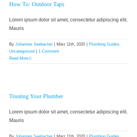
How To: Outdoor Taps
Lorem ipsum dolor sit amet, consectetur adipiscing elit.
Mauris
By
Johannes Seebacher
|
März 11th, 2020
|
Plumbing Guides
,
Uncategorized
|
1 Comment
Read More
Trusting Your Plumber
Lorem ipsum dolor sit amet, consectetur adipiscing elit.
Mauris
By
Johannes Seebacher
|
März 11th, 2020
|
Plumbing Guides
,