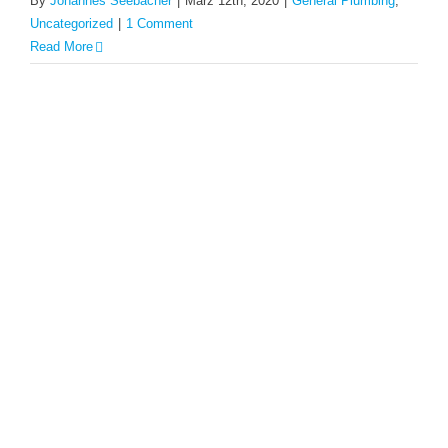
By
Johannes Seebacher
|
März 12th, 2020
|
General Plumbing
,
Uncategorized
|
1 Comment
Read More