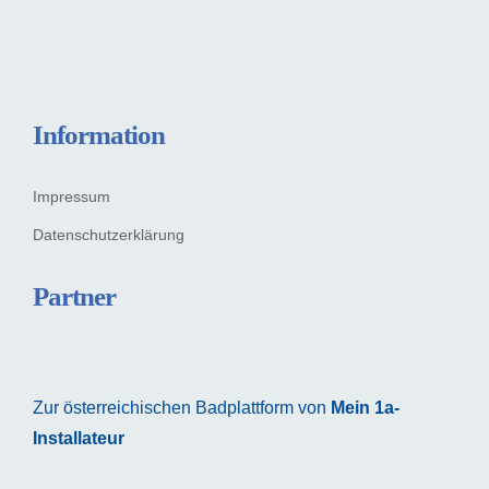
Information
Impressum
Datenschutzerklärung
Partner
Zur österreichischen Badplattform von
Mein 1a-
Installateur