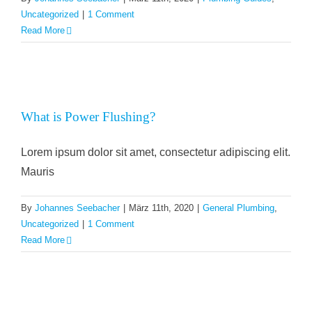
Uncategorized
|
1 Comment
Read More
What is Power Flushing?
Lorem ipsum dolor sit amet, consectetur adipiscing elit.
Mauris
By
Johannes Seebacher
|
März 11th, 2020
|
General Plumbing
,
Uncategorized
|
1 Comment
Read More