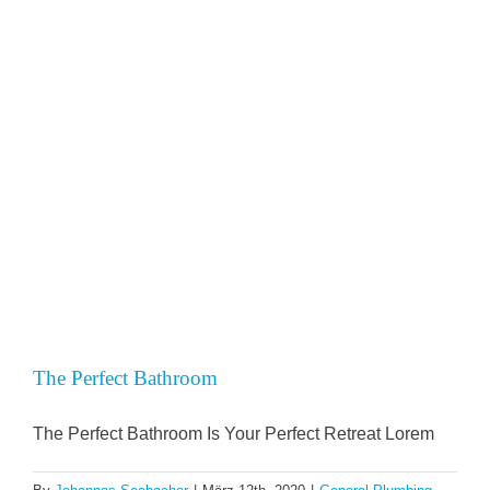
KO
Mein 1a 
SPEND
The Perfect Bathroom
The Perfect Bathroom Is Your Perfect Retreat Lorem