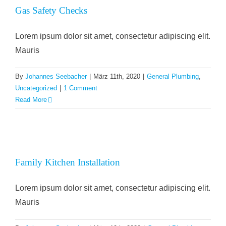
Gas Safety Checks
Lorem ipsum dolor sit amet, consectetur adipiscing elit.
Mauris
By
Johannes Seebacher
|
März 11th, 2020
|
General Plumbing
,
Uncategorized
|
1 Comment
Read More
Family Kitchen Installation
Lorem ipsum dolor sit amet, consectetur adipiscing elit.
Mauris